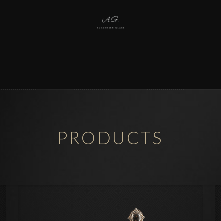
PRODUCTS