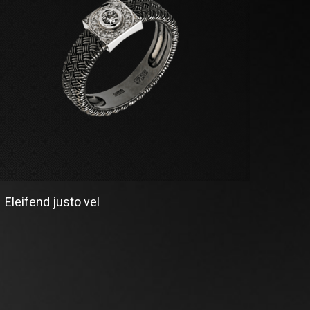
Eleifend justo vel