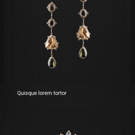
Quisque lorem tortor