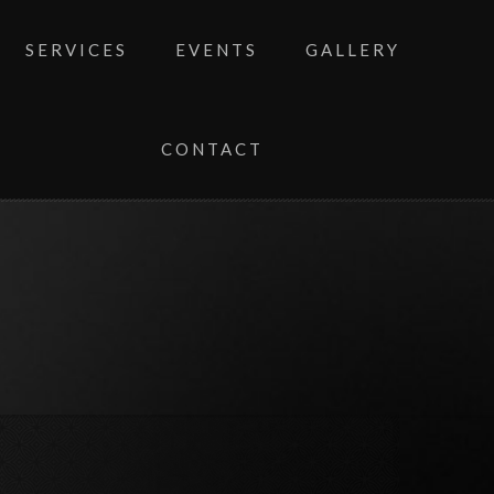
SERVICES
EVENTS
GALLERY
CONTACT