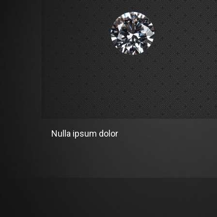
Nulla ipsum dolor