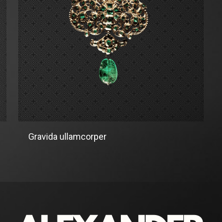
Gravida ullamcorper