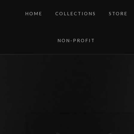
HOME
COLLECTIONS
STORE
NON-PROFIT